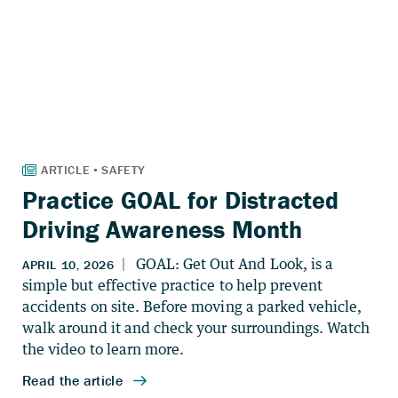
Practice GOAL for Distracted
Driving Awareness Month