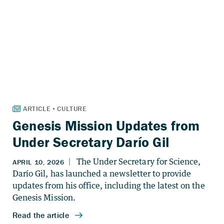
Genesis Mission Updates from
Under Secretary Darío Gil