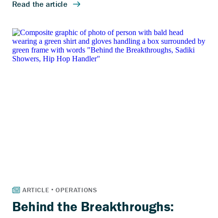
Behind the Breakthroughs: