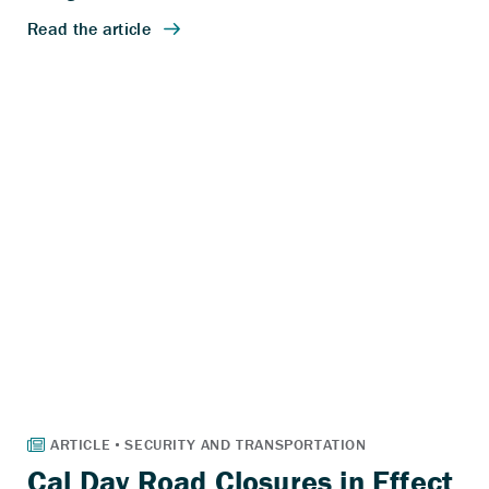
Cal Day Road Closures in Effect