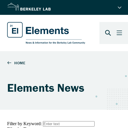
Elements News
Filter by Keyword: