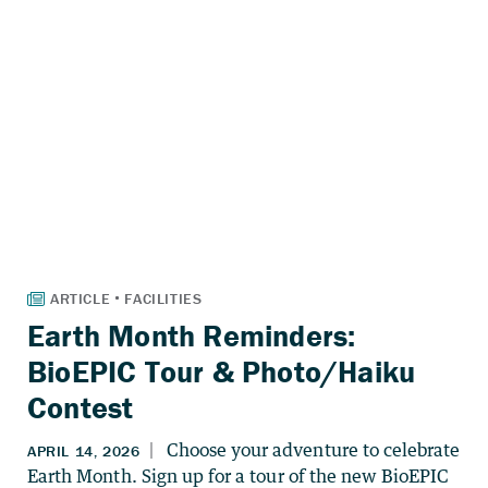
Earth Month Reminders:
BioEPIC Tour & Photo/Haiku
Contest