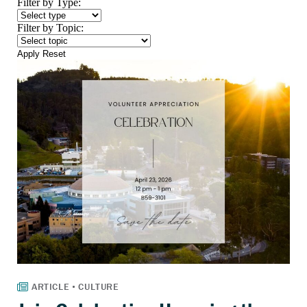
Filter by Type:
Filter by Topic:
Apply
Reset