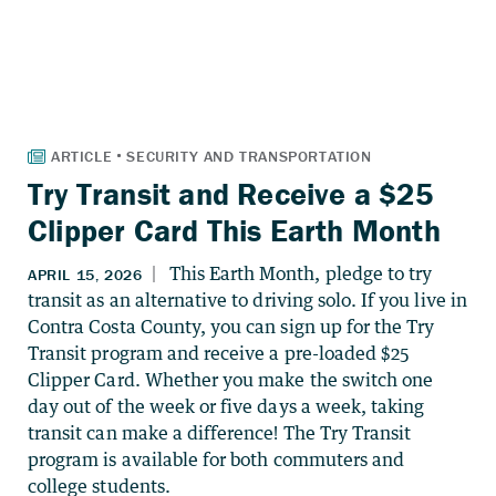
Try Transit and Receive a $25
Clipper Card This Earth Month