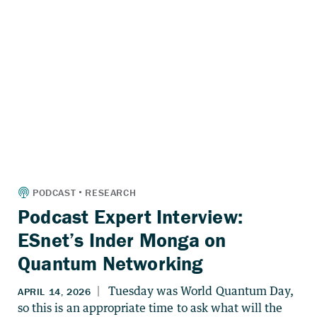
Podcast Expert Interview:
ESnet’s Inder Monga on
Quantum Networking