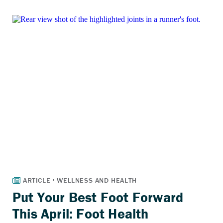
Put Your Best Foot Forward
This April: Foot Health