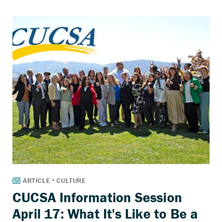
CUCSA Information Session
April 17: What It's Like to Be a