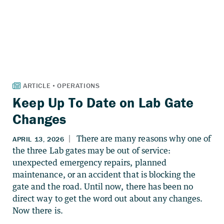
Keep Up To Date on Lab Gate
Changes