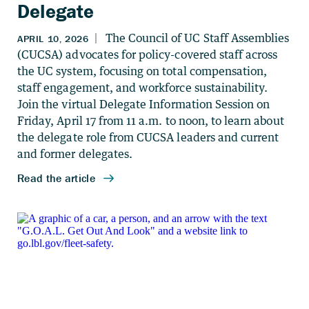
Delegate