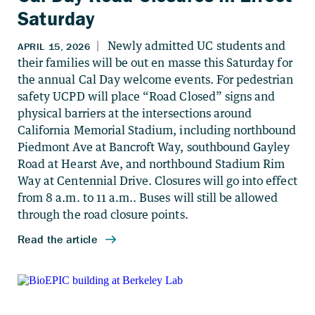
Saturday