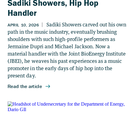
Sadiki Showers, Hip Hop
Handler