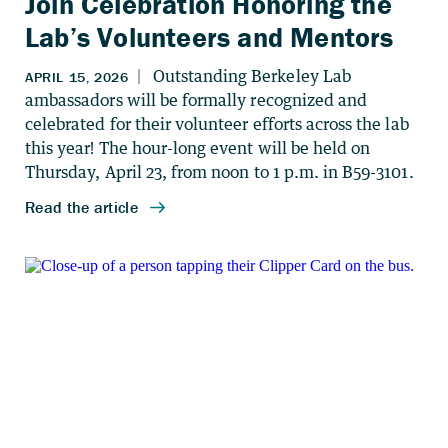
Join Celebration Honoring the
Lab’s Volunteers and Mentors