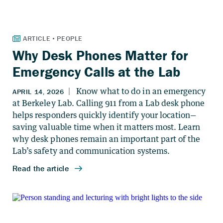
Why Desk Phones Matter for
Emergency Calls at the Lab