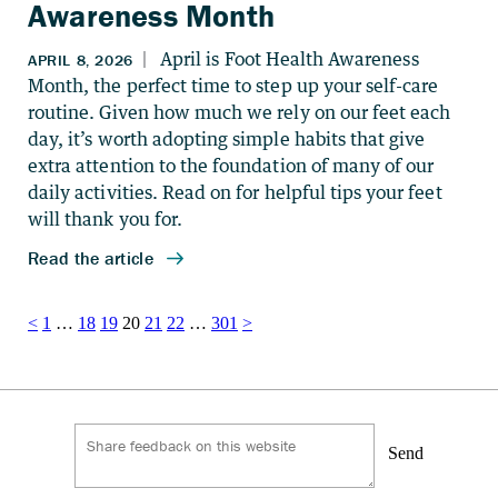
Awareness Month
Posts
<
1
…
18
19
20
21
22
…
301
>
pagination
Send