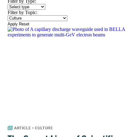
Filter by Type:
Filter by Topic:
Apply
Reset