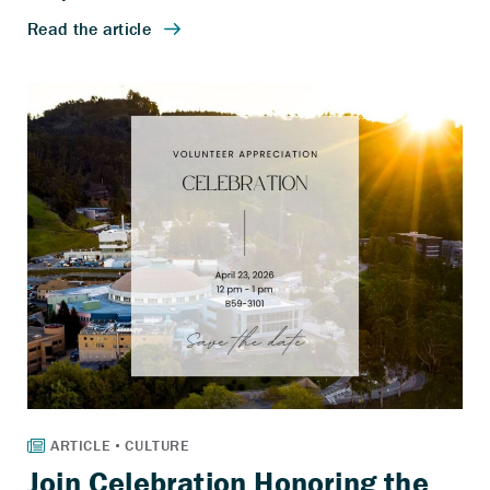
Join Celebration Honoring the