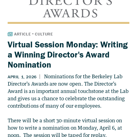
Virtual Session Monday: Writing
a Winning Director's Award
Nomination