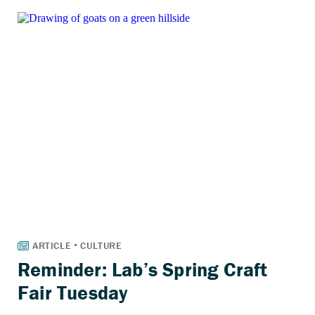
Reminder: Lab’s Spring Craft
Fair Tuesday