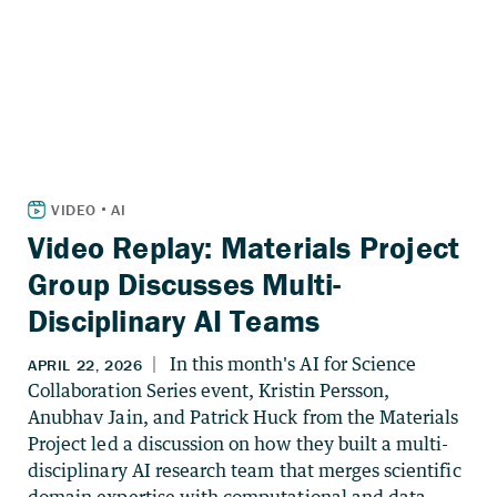
Video Replay: Materials Project
Group Discusses Multi-
Disciplinary AI Teams