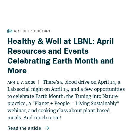
Healthy & Well at LBNL: April
Resources and Events
Celebrating Earth Month and
More