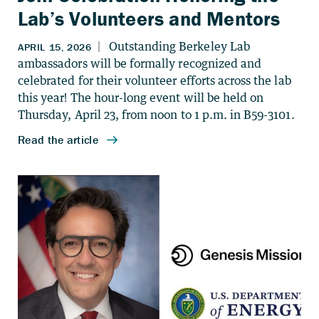
Lab’s Volunteers and Mentors