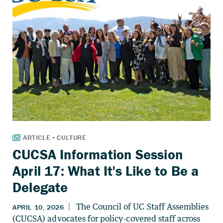
CUCSA Information Session
April 17: What It's Like to Be a
Delegate