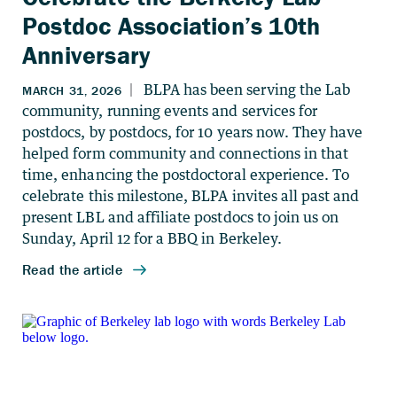
Postdoc Association’s 10th
Anniversary