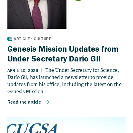
Genesis Mission Updates from
Under Secretary Darío Gil