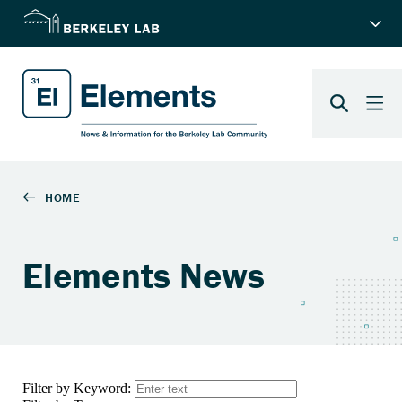
Elements News
Filter by Keyword: