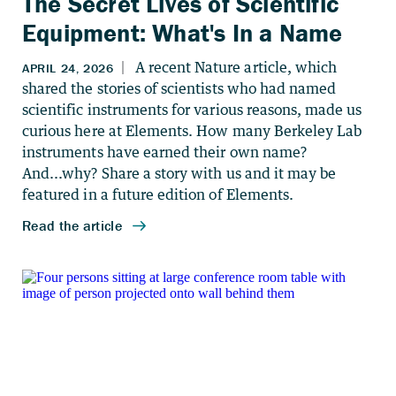
The Secret Lives of Scientific
Equipment: What's In a Name