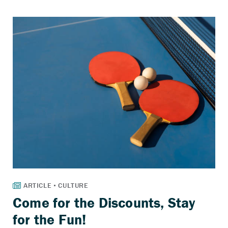
Come for the Discounts, Stay
for the Fun!