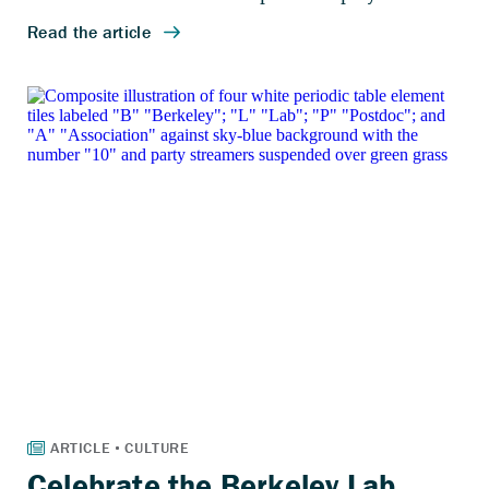
Celebrate the Berkeley Lab