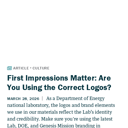
First Impressions Matter: Are
You Using the Correct Logos?