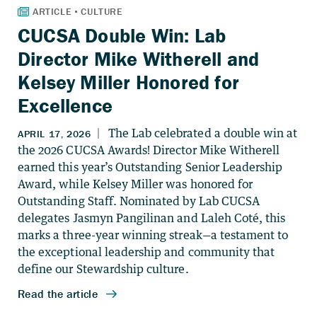
CUCSA Double Win: Lab
Director Mike Witherell and
Kelsey Miller Honored for
Excellence