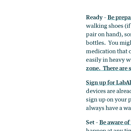
Ready
–
Be prepa
walking shoes (i
pair on hand), s
bottles. You mig
medication that 
easily in heavy 
zone. There are s
Sign up for LabAl
devices are alrea
sign up on your p
always have a w
Set
–
Be aware of
happen at any ti