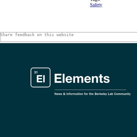
Safety