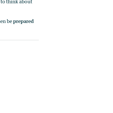
 to think about
hen be
prepared