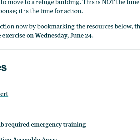
 to move to a refuge building. This is NOT the time
onse; it is the time for action.
action now by bookmarking the resources below, t
he exercise on Wednesday, June 24
.
es
ert
Lab required emergency training
tion Assembly Areas