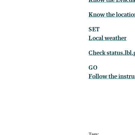
Know the locatio
SET
Local weather
Check status.lbl
GO
Follow the instr
Tags: