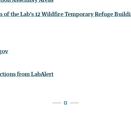
n of the Lab’s 12 Wildfire Temporary Refuge Build
.gov
uctions from LabAlert