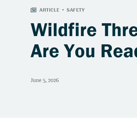
Wildfire Thre
Are You Rea