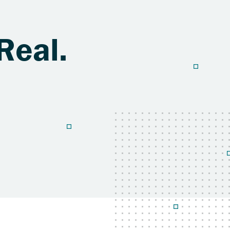
Real.