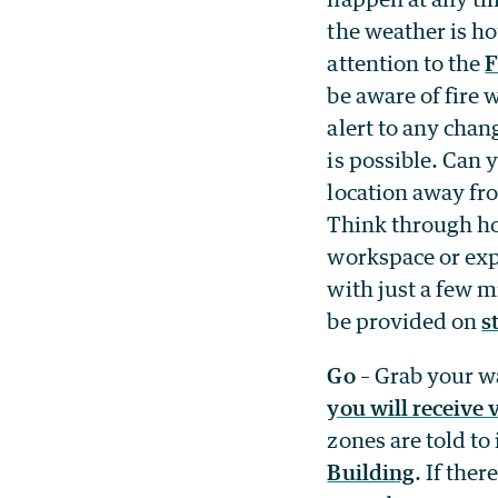
the weather is ho
attention to the
F
be aware of fire 
alert to any chan
is possible. Can 
location away fro
Think through ho
workspace or exp
with just a few 
be provided on
s
Go
– Grab your wa
you will receive 
zones are told t
Building
. If the