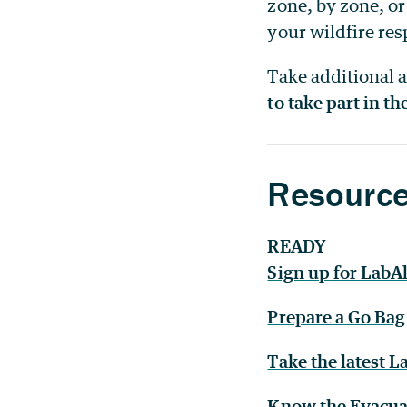
zone, by zone, or
your wildfire resp
Take additional 
to take part in t
Resourc
READY
Sign up for LabAl
Prepare a Go Bag
Take the latest 
Know the Evacua