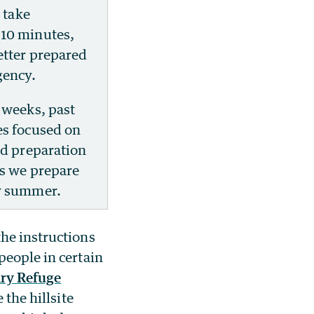
l take
10 minutes,
etter prepared
gency.
 weeks, past
es focused on
nd preparation
as we prepare
y summer.
the instructions
people in certain
ary Refuge
 the hillsite