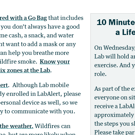
red with a Go Bag
that includes
10 Minute
f you don’t always have a good
a Lif
ome cash, a snack, and water
ht want to add a mask or any
On Wednesday, 
can help you breathe more
Lab will hold 
wildfire smoke.
Know your
exercise. And y
ix zones at the Lab
.
role.
ert
. Although Lab mobile
As part of the e
dy enrolled in LabAlert, please
everyone on sit
ersonal device as well, so we
receive a LabAl
ay to communicate with you.
approximately 
the steps you s
 the weather.
Wildfires can
Please take part
me, but are more likely when