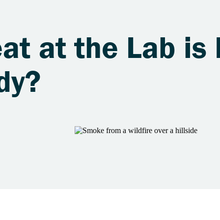
at at the Lab is 
dy?