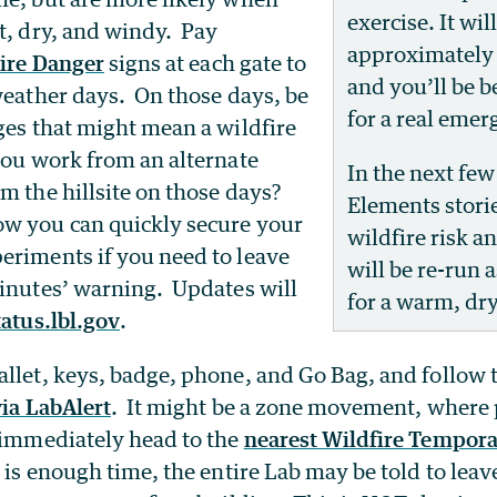
exercise. It wil
t, dry, and windy. Pay
approximately 
ire Danger
signs at each gate to
and you’ll be b
weather days. On those days, be
for a real emer
ges that might mean a wildfire
you work from an alternate
In the next few
m the hillsite on those days?
Elements stori
w you can quickly secure your
wildfire risk a
eriments if you need to leave
will be re-run 
minutes’ warning. Updates will
for a warm, dr
tatus.lbl.gov
.
llet, keys, badge, phone, and Go Bag, and follow 
via LabAlert
. It might be a zone movement, where 
o immediately head to the
nearest Wildfire Tempor
re is enough time, the entire Lab may be told to leave