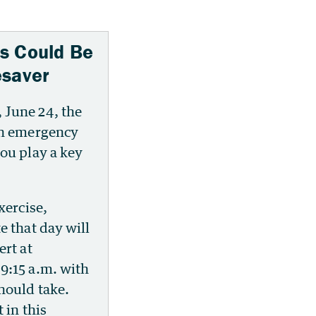
s Could Be
esaver
June 24, the
an emergency
ou play a key
xercise,
e that day will
ert at
9:15 a.m. with
hould take.
 in this