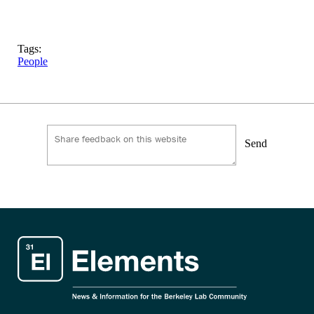
Tags:
People
Send