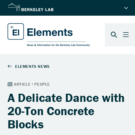
A Delicate Dance with
20-Ton Concrete
Blocks