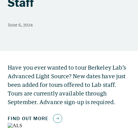
Staff