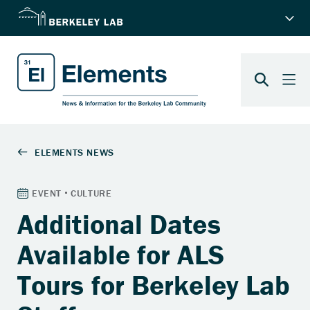
Additional Dates
Available for ALS
Tours for Berkeley Lab