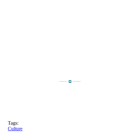
Tags:
Culture