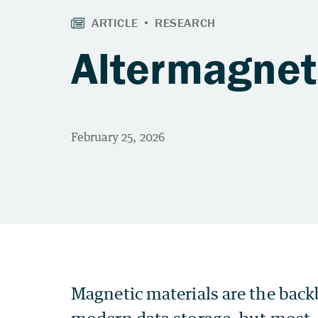
Altermagnet