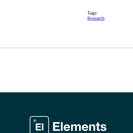
Tags:
Research