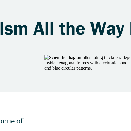
ism All the Way