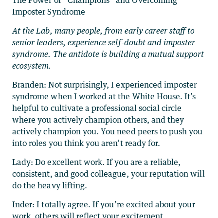
The Power of “Champions” and Overcoming
Imposter Syndrome
At the Lab, many people, from early career staff to
senior leaders, experience self-doubt and imposter
syndrome. The antidote is building a mutual support
ecosystem.
Branden: Not surprisingly, I experienced imposter
syndrome when I worked at the White House. It’s
helpful to cultivate a professional social circle
where you actively champion others, and they
actively champion you. You need peers to push you
into roles you think you aren’t ready for.
Lady: Do excellent work. If you are a reliable,
consistent, and good colleague, your reputation will
do the heavy lifting.
Inder: I totally agree. If you’re excited about your
work, others will reflect your excitement.