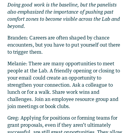
Doing good work is the baseline, but the panelists
also emphasized the importance of pushing past
comfort zones to become visible across the Lab and
beyond.
Branden: Careers are often shaped by chance
encounters, but you have to put yourself out there
to trigger them.
Melanie: There are many opportunities to meet
people at the Lab. A friendly opening or closing to
your email could create an opportunity to
strengthen your connection. Ask a colleague to
lunch or for a walk. Share work wins and
challenges. Join an employee resource group and
join meetings or book clubs.
Greg: Applying for positions or forming teams for
grant proposals, even if they aren’t ultimately
successful, are still great opportunities. They allow