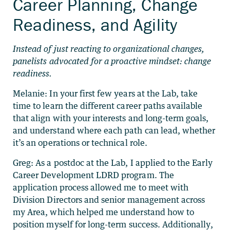
Career Planning, Change
Readiness, and Agility
Instead of just reacting to organizational changes,
panelists advocated for a proactive mindset: change
readiness.
Melanie: In your first few years at the Lab, take
time to learn the different career paths available
that align with your interests and long-term goals,
and understand where each path can lead, whether
it’s an operations or technical role.
Greg: As a postdoc at the Lab, I applied to the Early
Career Development LDRD program. The
application process allowed me to meet with
Division Directors and senior management across
my Area, which helped me understand how to
position myself for long-term success. Additionally,