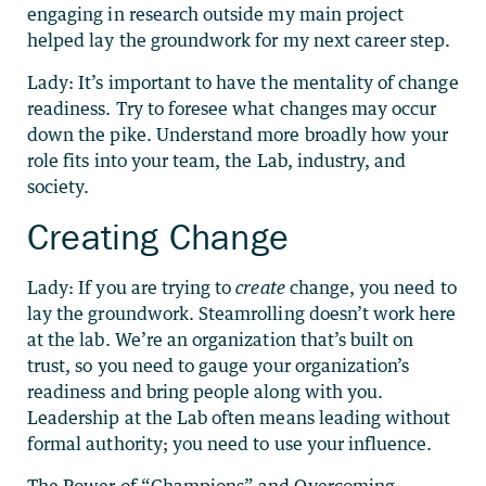
engaging in research outside my main project
helped lay the groundwork for my next career step.
Lady: It’s important to have the mentality of change
readiness. Try to foresee what changes may occur
down the pike. Understand more broadly how your
role fits into your team, the Lab, industry, and
society.
Creating Change
Lady: If you are trying to
create
change, you need to
lay the groundwork. Steamrolling doesn’t work here
at the lab. We’re an organization that’s built on
trust, so you need to gauge your organization’s
readiness and bring people along with you.
Leadership at the Lab often means leading without
formal authority; you need to use your influence.