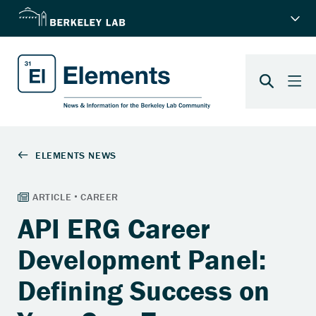
API ERG Career
Development Panel:
Defining Success on