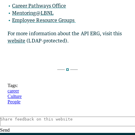
Career Pathways Office
Mentoring@LBNL
Employee Resource Groups
For more information about the API ERG, visit this
website
(LDAP-protected).
Tags:
career
Culture
People
Send