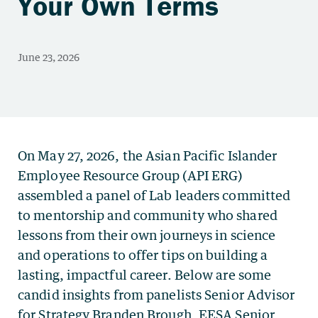
Your Own Terms