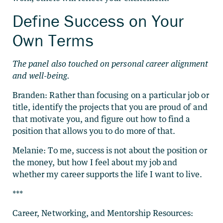
Define Success on Your
Own Terms
The panel also touched on personal career alignment
and well-being.
Branden: Rather than focusing on a particular job or
title, identify the projects that you are proud of and
that motivate you, and figure out how to find a
position that allows you to do more of that.
Melanie: To me, success is not about the position or
the money, but how I feel about my job and
whether my career supports the life I want to live.
***
Career, Networking, and Mentorship Resources: