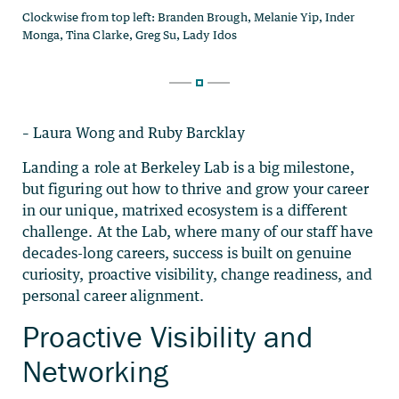
– Laura Wong and Ruby Barcklay
Landing a role at Berkeley Lab is a big milestone,
but figuring out how to thrive and grow your career
in our unique, matrixed ecosystem is a different
challenge. At the Lab, where many of our staff have
decades-long careers, success is built on genuine
curiosity, proactive visibility, change readiness, and
personal career alignment.
Proactive Visibility and
Networking