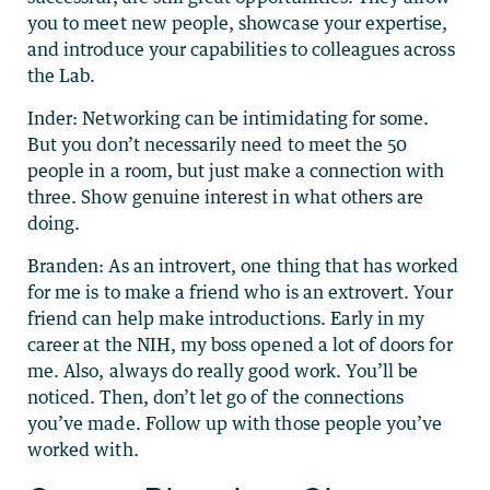
you to meet new people, showcase your expertise,
and introduce your capabilities to colleagues across
the Lab.
Inder: Networking can be intimidating for some.
But you don’t necessarily need to meet the 50
people in a room, but just make a connection with
three. Show genuine interest in what others are
doing.
Branden: As an introvert, one thing that has worked
for me is to make a friend who is an extrovert. Your
friend can help make introductions. Early in my
career at the NIH, my boss opened a lot of doors for
me. Also, always do really good work. You’ll be
noticed. Then, don’t let go of the connections
you’ve made. Follow up with those people you’ve
worked with.