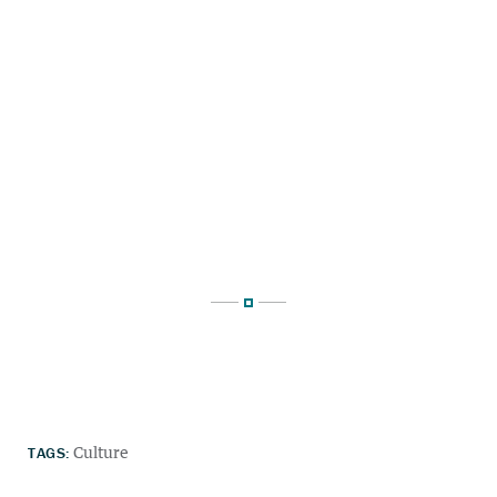
TAGS:
Culture