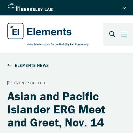
Asian and Pacific
Islander ERG Meet
and Greet, Nov. 14