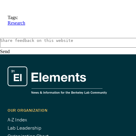
Tags:
Research
Send