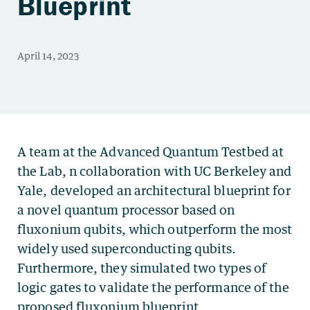
Blueprint