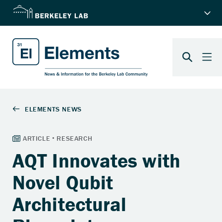
AQT Innovates with
Novel Qubit
Architectural