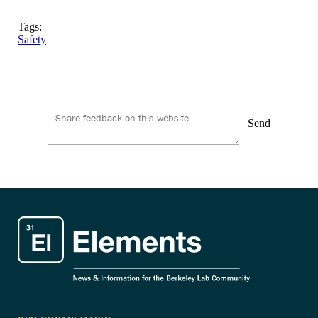
Tags:
Safety
Send