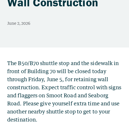
Wall Construction