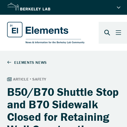
B50/B70 Shuttle Stop
and B70 Sidewalk
Closed for Retaining