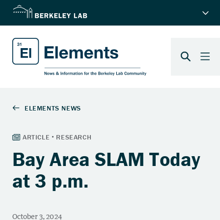
Bay Area SLAM Today
at 3 p.m.