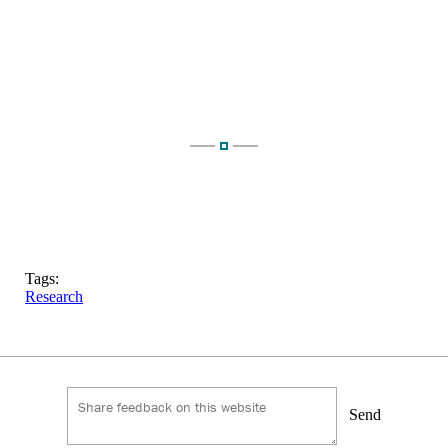
Tags:
Research
Send