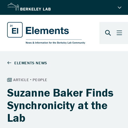
Suzanne Baker Finds
Synchronicity at the
Lab