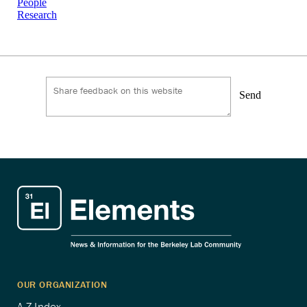
People
Research
Send