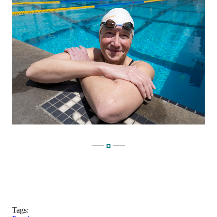
Tags: