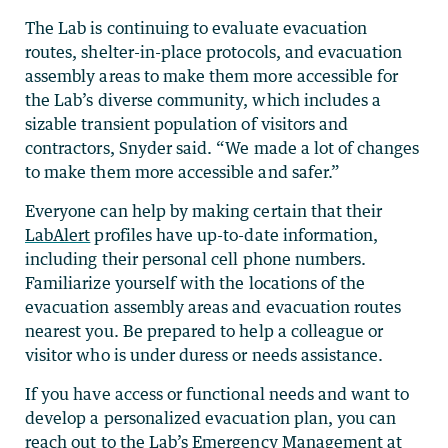
The Lab is continuing to evaluate evacuation
routes, shelter-in-place protocols, and evacuation
assembly areas to make them more accessible for
the Lab’s diverse community, which includes a
sizable transient population of visitors and
contractors, Snyder said. “We made a lot of changes
to make them more accessible and safer.”
Everyone can help by making certain that their
LabAlert
profiles have up-to-date information,
including their personal cell phone numbers.
Familiarize yourself with the locations of the
evacuation assembly areas and evacuation routes
nearest you. Be prepared to help a colleague or
visitor who is under duress or needs assistance.
If you have access or functional needs and want to
develop a personalized evacuation plan, you can
reach out to the Lab’s Emergency Management at