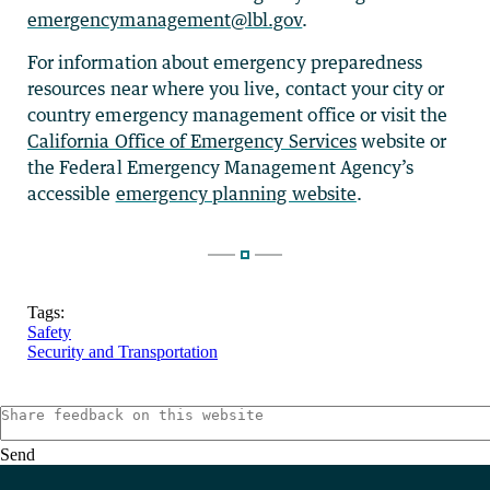
emergencymanagement@lbl.gov
.
For information about emergency preparedness
resources near where you live, contact your city or
country emergency management office or visit the
California Office of Emergency Services
website or
the Federal Emergency Management Agency’s
accessible
emergency planning website
.
Tags:
Safety
Security and Transportation
Send