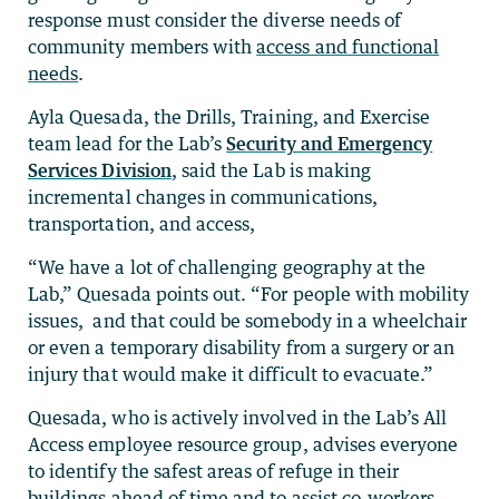
response must consider the diverse needs of
community members with
access and functional
needs
.
Ayla Quesada, the Drills, Training, and Exercise
team lead for the Lab’s
Security and Emergency
Services Division
, said the Lab is making
incremental changes in communications,
transportation, and access,
“We have a lot of challenging geography at the
Lab,” Quesada points out. “For people with mobility
issues, and that could be somebody in a wheelchair
or even a temporary disability from a surgery or an
injury that would make it difficult to evacuate.”
Quesada, who is actively involved in the Lab’s All
Access employee resource group, advises everyone
to identify the safest areas of refuge in their
buildings ahead of time and to assist co-workers