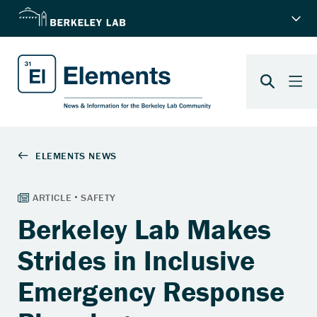
Berkeley Lab Makes
Strides in Inclusive
Emergency Response