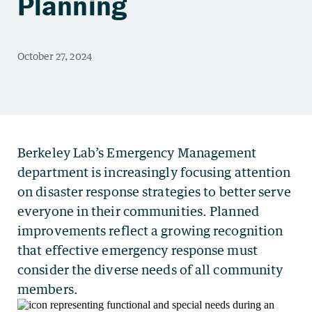
Planning