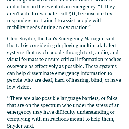
and others in the event of an emergency. “If they
aren’t able to evacuate, call 911, because our first
responders are trained to assist people with
mobility needs during an evacuation.”
Chris Snyder, the Lab’s Emergency Manager, said
the Lab is considering deploying multimodal alert
systems that reach people through text, audio, and
visual formats to ensure critical information reaches
everyone as effectively as possible. These systems
can help disseminate emergency information to
people who are deaf, hard of hearing, blind, or have
low vision.
“There are also possible language barriers, or folks
that are on the spectrum who under the stress of an
emergency may have difficulty understanding or
complying with instructions meant to help them,”
Snyder said.