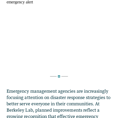
Emergency management agencies are increasingly
focusing attention on disaster response strategies to
better serve everyone in their communities. At
Berkeley Lab, planned improvements reflect a
growing recognition that effective emergency