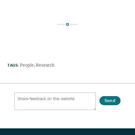
TAGS:
People
Research
Send