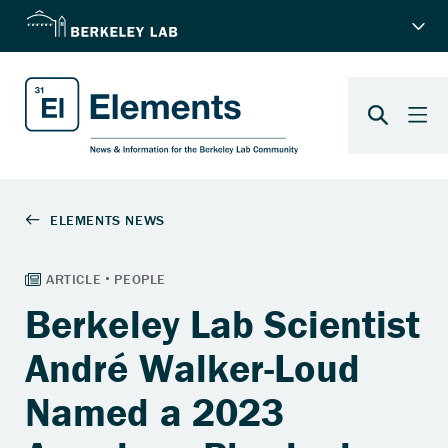
Berkeley Lab Scientist
André Walker-Loud
Named a 2023