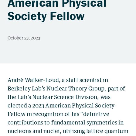
American Physical
Society Fellow