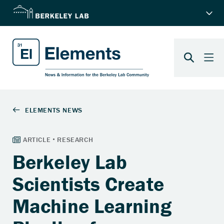
Berkeley Lab
Scientists Create
Machine Learning