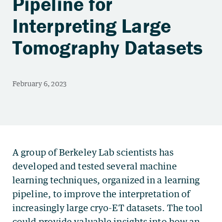
Pipeline for
Interpreting Large
Tomography Datasets