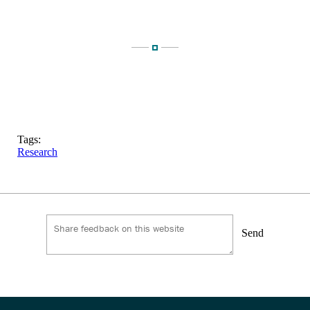
Tags:
Research
Send