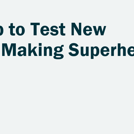
b to Test New
 Making Superh