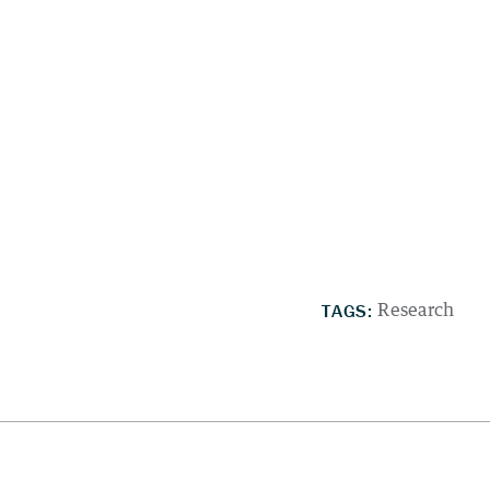
TAGS:
Research