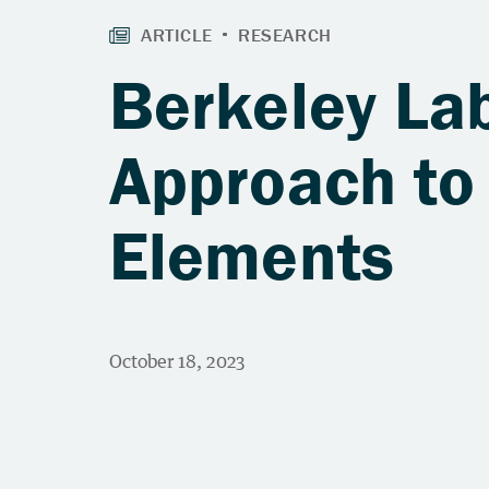
Berkeley La
Approach to
Elements