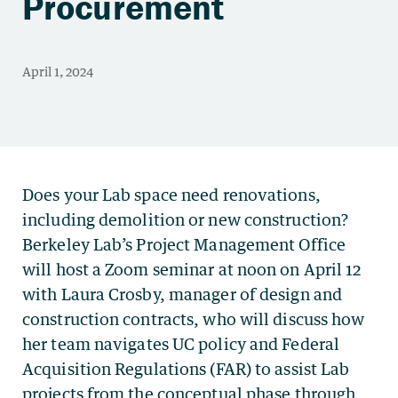
Procurement