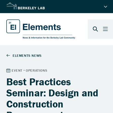
Best Practices
Seminar: Design and
Construction