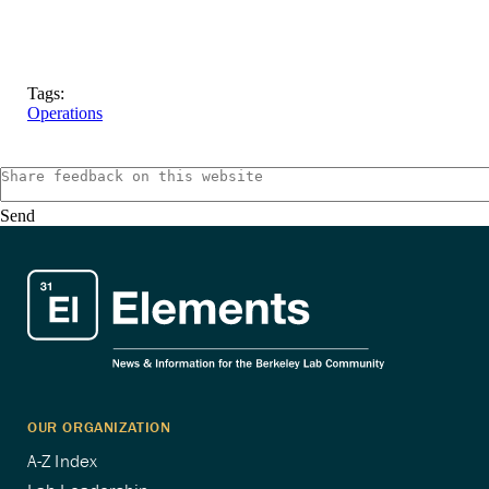
Tags:
Operations
Send