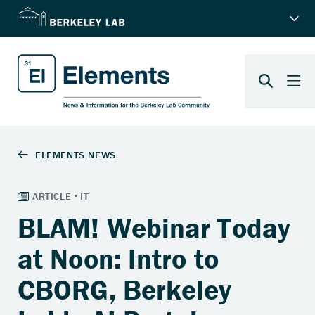
BLAM! Webinar Today
at Noon: Intro to
CBORG, Berkeley