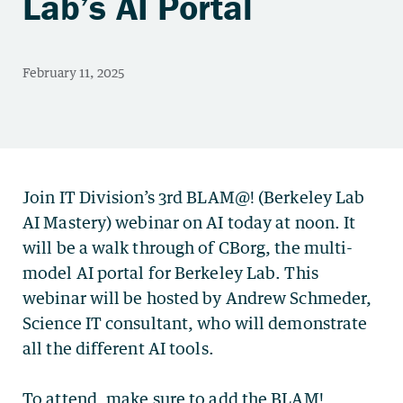
Lab’s AI Portal