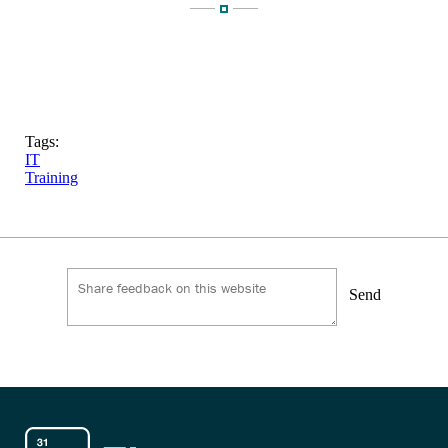
Tags:
IT
Training
Send