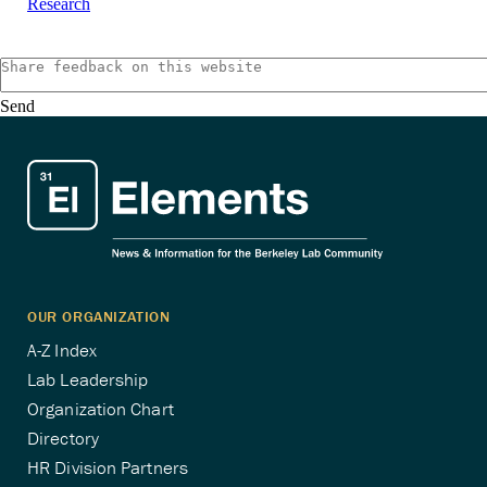
Research
Send