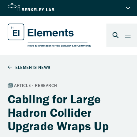
Cabling for Large
Hadron Collider
Upgrade Wraps Up