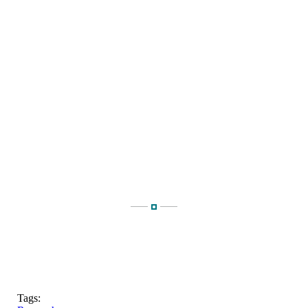
Tags: