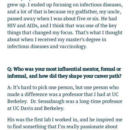
grew up. I ended up focusing on infectious diseases,
and a lot of that is because my godfather, my uncle,
passed away when I was about five or six. He had
HIV and AIDs, and I think that was one of the key
things that changed my focus. That’s what I thought
about when I received my master’s degree in
infectious diseases and vaccinology.
Q: Who was your most influential mentor, formal or
informal, and how did they shape your career path?
A: It’s hard to pick one person, but one person who
made a difference was a professor that I had at UC
Berkeley. Dr. Sensabaugh was a long-time professor
at UC Davis and Berkeley.
His was the first lab I worked in, and he inspired me
to find something that I’m really passionate about