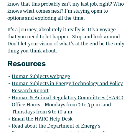
know that this probably isn’t my last job, right? Who
knows what comes next? I’m staying open to
options and exploring all the time.
It’s a journey, absolutely it really is. It’s a voyage
that you need to let happen. Stop and look around.
Don’t let your vision of what’s at the end be the only
thing you think about.
Resources
Human Subjects webpage
Human Subjects in Energy Technology and Policy
Research Report
Human & Animal Regulatory Committees (HARC)
Office Hours
– Mondays from 2 to 3 p.m. and
Thursdays from 9 to 10 a.m.
Email the HARC Help Desk
Read about the Department of Energy’s