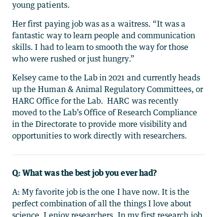
young patients.
Her first paying job was as a waitress. “It was a
fantastic way to learn people and communication
skills. I had to learn to smooth the way for those
who were rushed or just hungry.”
Kelsey came to the Lab in 2021 and currently heads
up the Human & Animal Regulatory Committees, or
HARC Office for the Lab. HARC was recently
moved to the Lab’s Office of Research Compliance
in the Directorate to provide more visibility and
opportunities to work directly with researchers.
Q: What was the best job you ever had?
A: My favorite job is the one I have now. It is the
perfect combination of all the things I love about
science. I enjoy researchers. In my first research job,