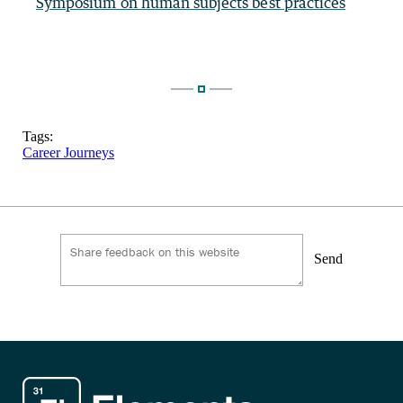
Symposium on human subjects best practices
Tags:
Career Journeys
Send