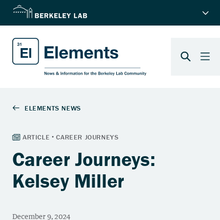
Career Journeys:
Kelsey Miller