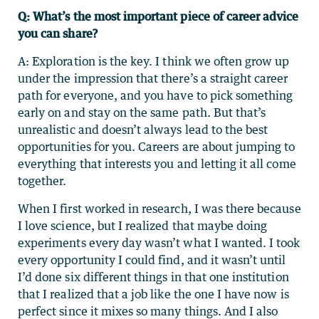
Q: What’s the most important piece of career advice
you can share?
A: Exploration is the key. I think we often grow up
under the impression that there’s a straight career
path for everyone, and you have to pick something
early on and stay on the same path. But that’s
unrealistic and doesn’t always lead to the best
opportunities for you. Careers are about jumping to
everything that interests you and letting it all come
together.
When I first worked in research, I was there because
I love science, but I realized that maybe doing
experiments every day wasn’t what I wanted. I took
every opportunity I could find, and it wasn’t until
I’d done six different things in that one institution
that I realized that a job like the one I have now is
perfect since it mixes so many things. And I also