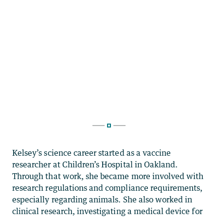
Kelsey’s science career started as a vaccine
researcher at Children’s Hospital in Oakland.
Through that work, she became more involved with
research regulations and compliance requirements,
especially regarding animals. She also worked in
clinical research, investigating a medical device for