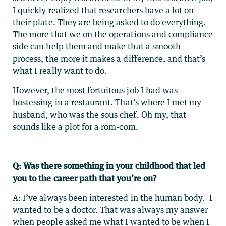
I quickly realized that researchers have a lot on
their plate. They are being asked to do everything.
The more that we on the operations and compliance
side can help them and make that a smooth
process, the more it makes a difference, and that’s
what I really want to do.
However, the most fortuitous job I had was
hostessing in a restaurant. That’s where I met my
husband, who was the sous chef. Oh my, that
sounds like a plot for a rom-com.
Q: Was there something in your childhood that led
you to the career path that you’re on?
A: I’ve always been interested in the human body. I
wanted to be a doctor. That was always my answer
when people asked me what I wanted to be when I