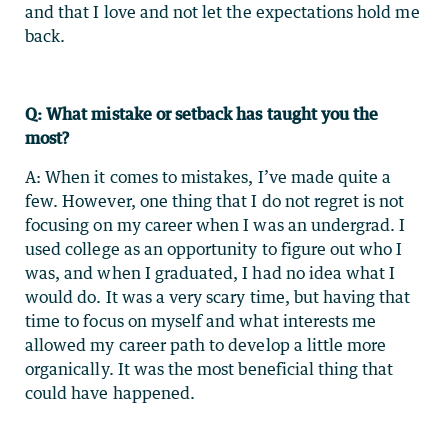
and that I love and not let the expectations hold me
back.
Q: What mistake or setback has taught you the
most?
A: When it comes to mistakes, I’ve made quite a
few. However, one thing that I do not regret is not
focusing on my career when I was an undergrad. I
used college as an opportunity to figure out who I
was, and when I graduated, I had no idea what I
would do. It was a very scary time, but having that
time to focus on myself and what interests me
allowed my career path to develop a little more
organically. It was the most beneficial thing that
could have happened.