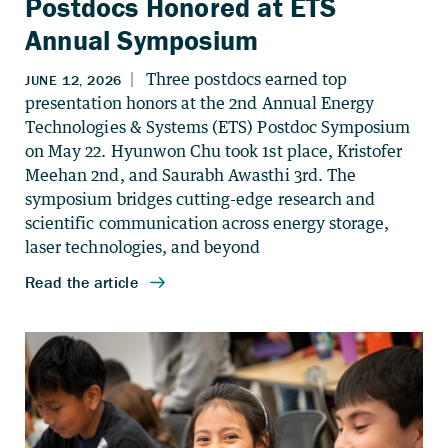
Postdocs Honored at ETS
Annual Symposium