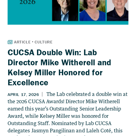
CUCSA Double Win: Lab
Director Mike Witherell and
Kelsey Miller Honored for
Excellence