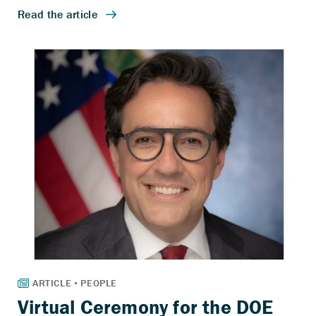
Virtual Ceremony for the DOE