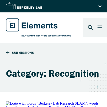
Category: Recognition