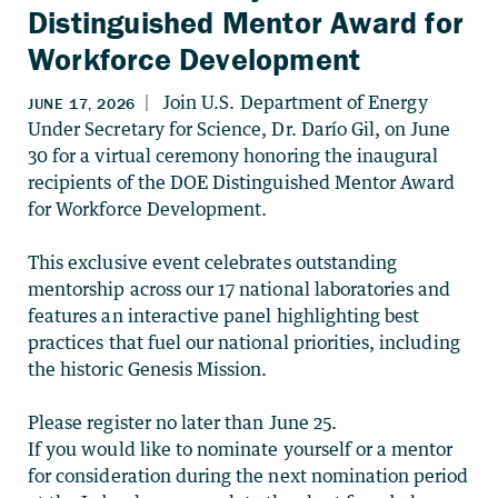
Distinguished Mentor Award for
Workforce Development