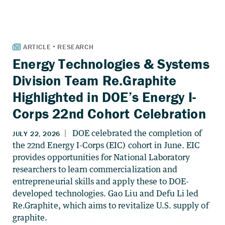
Energy Technologies & Systems
Division Team Re.Graphite
Highlighted in DOE’s Energy I-
Corps 22nd Cohort Celebration