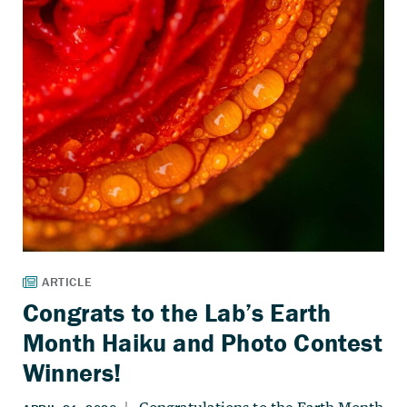
Congrats to the Lab’s Earth
Month Haiku and Photo Contest
Winners!