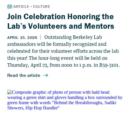
Join Celebration Honoring the
Lab’s Volunteers and Mentors