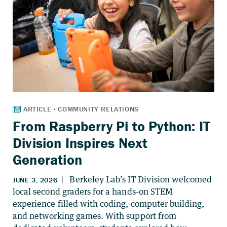
From Raspberry Pi to Python: IT
Division Inspires Next
Generation