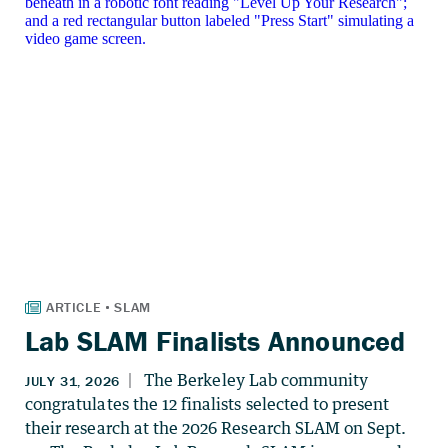
Lab SLAM Finalists Announced