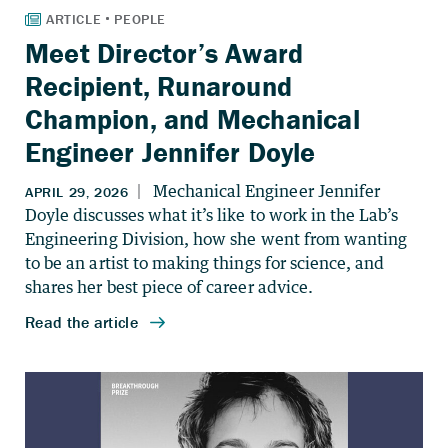
Meet Director’s Award
Recipient, Runaround
Champion, and Mechanical
Engineer Jennifer Doyle