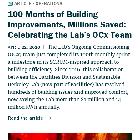
100 Months of Building
Improvements, Millions Saved:
Celebrating the Lab’s OCx Team