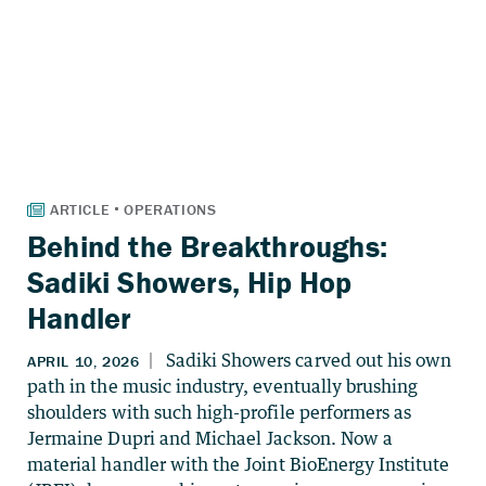
Behind the Breakthroughs:
Sadiki Showers, Hip Hop
Handler