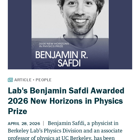
Lab's Benjamin Safdi Awarded
2026 New Horizons in Physics
Prize