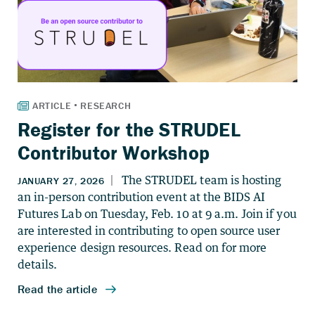
Register for the STRUDEL
Contributor Workshop