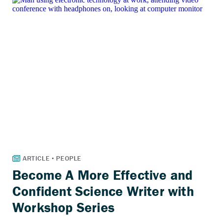
Become A More Effective and
Confident Science Writer with
Workshop Series