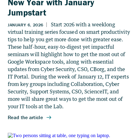
New Year with January
Jumpstart