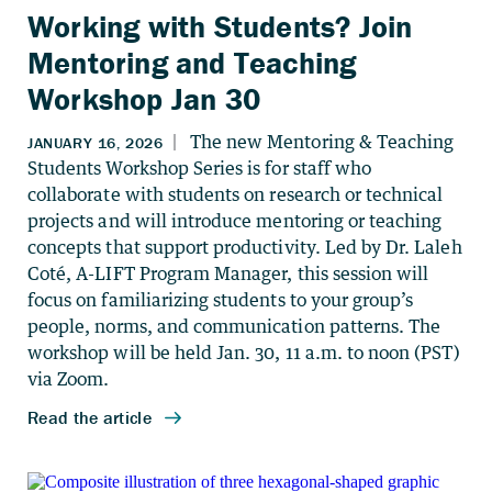
Working with Students? Join
Mentoring and Teaching
Workshop Jan 30