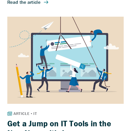
Get a Jump on IT Tools in the