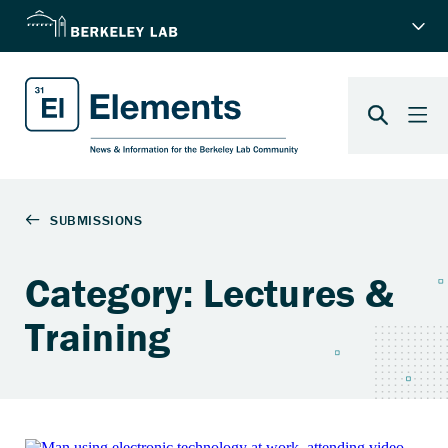
Category: Lectures &
Training