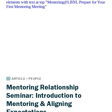
Mentoring Relationship
Seminar: Introduction to
Mentoring & Aligning
Expectations