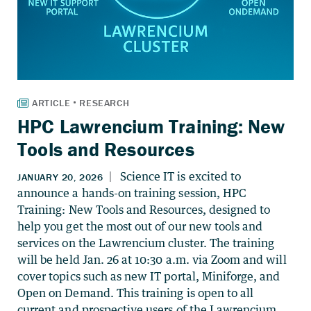
HPC Lawrencium Training: New
Tools and Resources