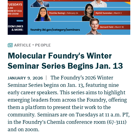
Molecular Foundry's Winter
Seminar Series Begins Jan. 13