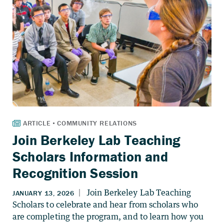
Join Berkeley Lab Teaching
Scholars Information and
Recognition Session