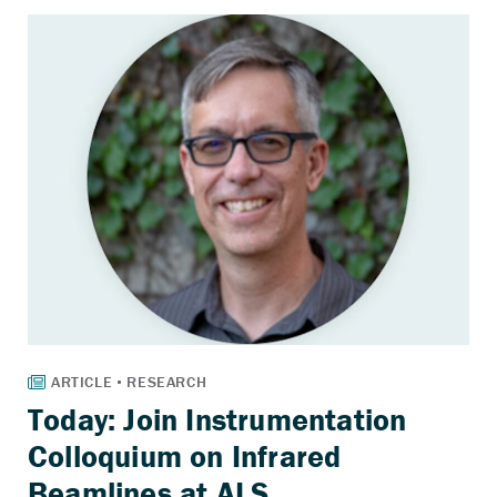
Today: Join Instrumentation
Colloquium on Infrared
Beamlines at ALS