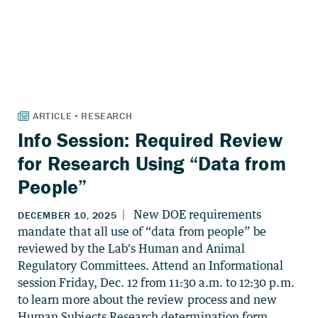
Info Session: Required Review
for Research Using “Data from
People”