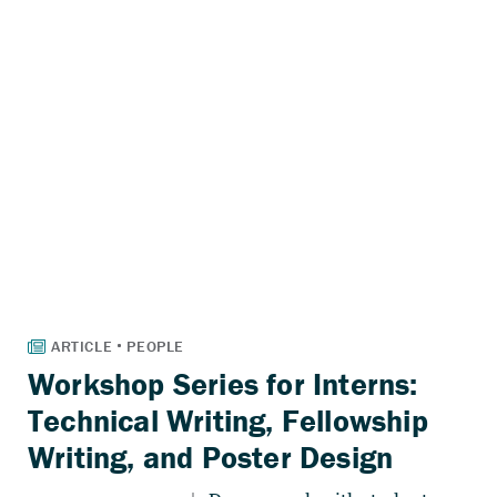
Workshop Series for Interns:
Technical Writing, Fellowship
Writing, and Poster Design