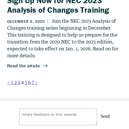
Sign Up Now for NEC 2023
Analysis of Changes Training
Posts
<
1
2
3
4
5
6
7
>
pagination
Send