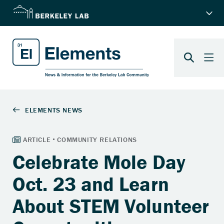
Celebrate Mole Day
Oct. 23 and Learn
About STEM Volunteer