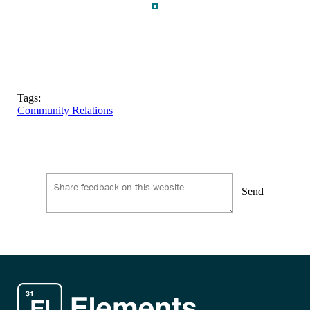
Tags:
Community Relations
Send