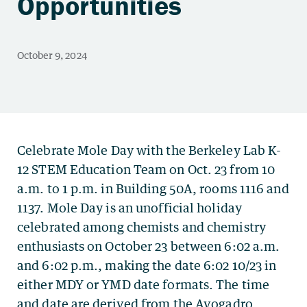
Opportunities