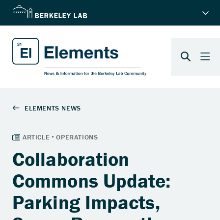
Collaboration
Commons Update:
Parking Impacts,