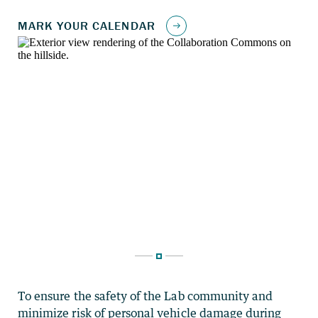
To ensure the safety of the Lab community and
minimize risk of personal vehicle damage during