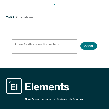
TAGS:
Operations
Send