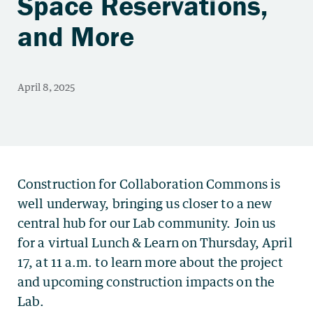
Space Reservations,
and More