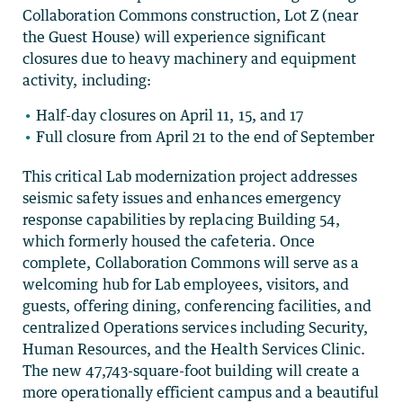
Collaboration Commons construction, Lot Z (near
the Guest House) will experience significant
closures due to heavy machinery and equipment
activity, including:
Half-day closures on April 11, 15, and 17
Full closure from April 21 to the end of September
This critical Lab modernization project addresses
seismic safety issues and enhances emergency
response capabilities by replacing Building 54,
which formerly housed the cafeteria. Once
complete, Collaboration Commons will serve as a
welcoming hub for Lab employees, visitors, and
guests, offering dining, conferencing facilities, and
centralized Operations services including Security,
Human Resources, and the Health Services Clinic.
The new 47,743-square-foot building will create a
more operationally efficient campus and a beautiful