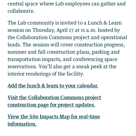
central space where Lab employees can gather and
collaborate.
The Lab community is invited to a Lunch & Learn
session on Thursday, April 17 at 11 a.m. hosted by
the Collaboration Commons project and operational
leads. The session will cover construction progress,
summer and fall construction plans, parking and
transportation impacts, and conferencing space
reservations. You’ll also get a sneak peek at the
interior renderings of the facility.
Add the lunch & learn to your calendar.
Visit the Collaboration Commons project
construction page for project updates.
View the Site Impacts Map for real-time
information.