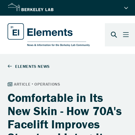
Comfortable in Its
New Skin - How 70A's
Facelift Improves