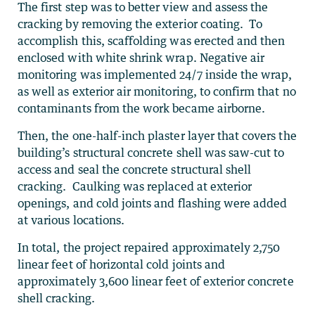
The first step was to better view and assess the
cracking by removing the exterior coating. To
accomplish this, scaffolding was erected and then
enclosed with white shrink wrap. Negative air
monitoring was implemented 24/7 inside the wrap,
as well as exterior air monitoring, to confirm that no
contaminants from the work became airborne.
Then, the one-half-inch plaster layer that covers the
building’s structural concrete shell was saw-cut to
access and seal the concrete structural shell
cracking. Caulking was replaced at exterior
openings, and cold joints and flashing were added
at various locations.
In total, the project repaired approximately 2,750
linear feet of horizontal cold joints and
approximately 3,600 linear feet of exterior concrete
shell cracking.