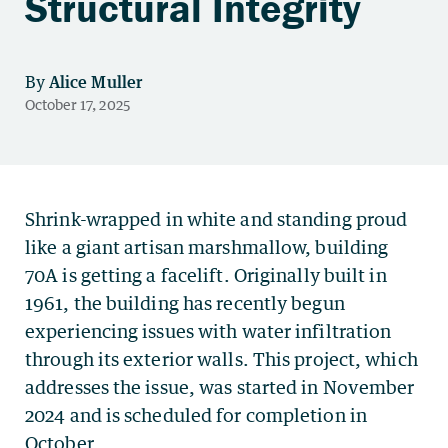
Structural Integrity