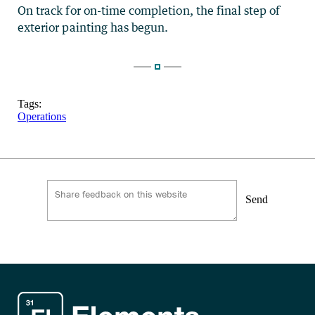
On track for on-time completion, the final step of
exterior painting has begun.
Tags:
Operations
Send