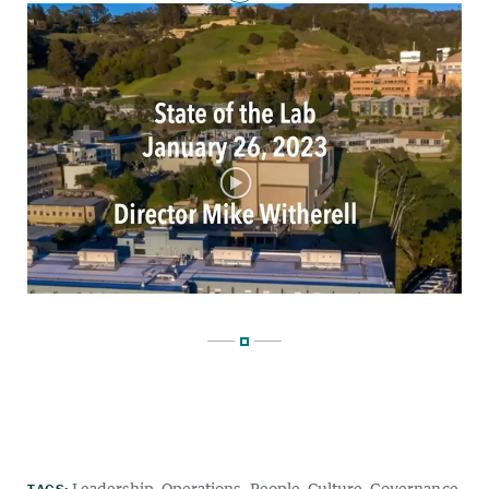
TAGS:
Leadership
Operations
People
Culture
Governance