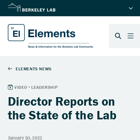
Director Reports on
the State of the Lab