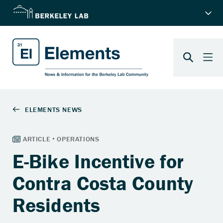
E-Bike Incentive for
Contra Costa County
Residents