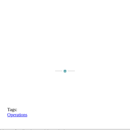
Tags:
Operations