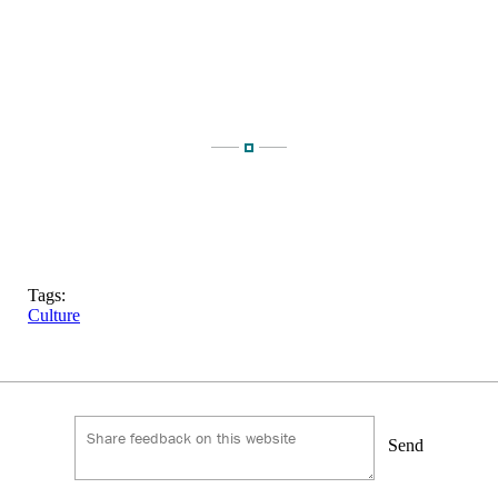
Tags:
Culture
Send