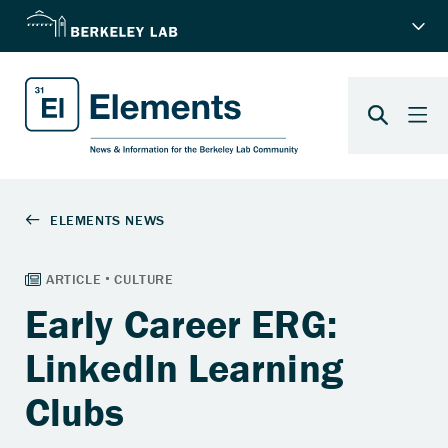
Early Career ERG:
LinkedIn Learning
Clubs