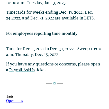
10:00 a.m. Tuesday, Jan. 3, 2023
Timecards for weeks ending Dec. 17, 2022, Dec.
24,2022, and Dec. 31, 2022 are available in LETS.
For employees reporting time monthly:
Time for Dec. 1, 2022 to Dec. 31, 2022 – Sweep 10:00
a.m. Thursday, Dec. 15, 2022
If you have any questions or concerns, please open
a
Payroll AskUs
ticket.
Tags:
Operations