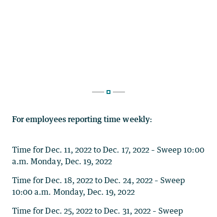
For employees reporting time weekly:
Time for Dec. 11, 2022 to Dec. 17, 2022 – Sweep 10:00
a.m. Monday, Dec. 19, 2022
Time for Dec. 18, 2022 to Dec. 24, 2022 – Sweep
10:00 a.m. Monday, Dec. 19, 2022
Time for Dec. 25, 2022 to Dec. 31, 2022 – Sweep