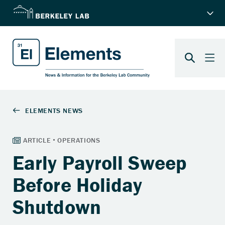
Early Payroll Sweep
Before Holiday
Shutdown