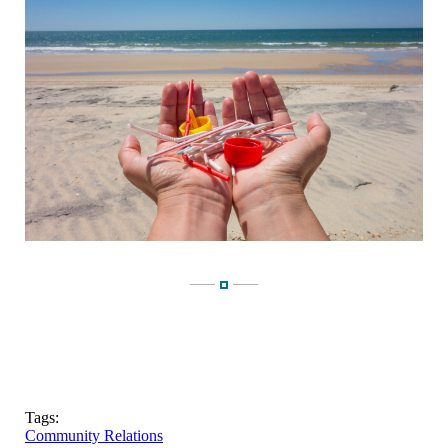
Tags:
Community Relations