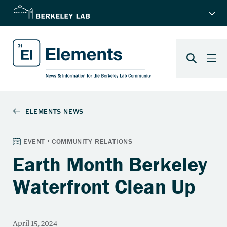
Earth Month Berkeley
Waterfront Clean Up