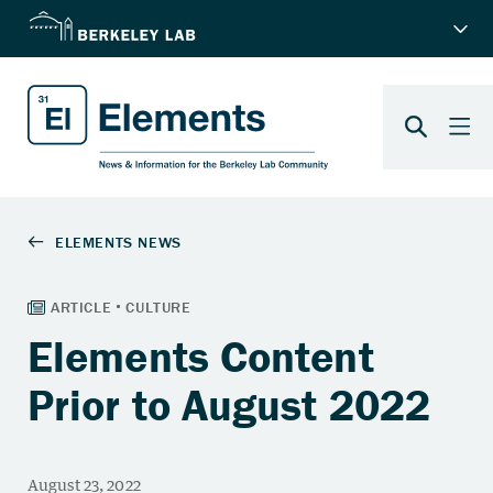
Elements Content
Prior to August 2022