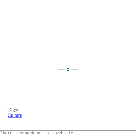
Tags:
Culture