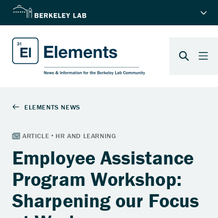
Employee Assistance
Program Workshop:
Sharpening our Focus