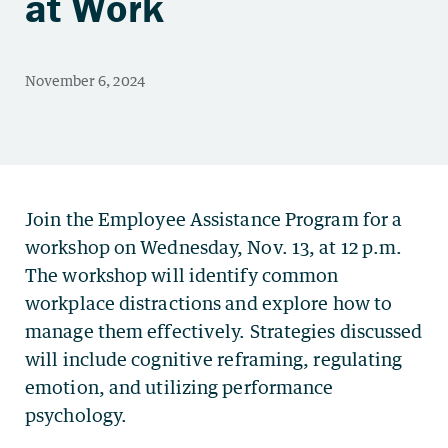
at Work