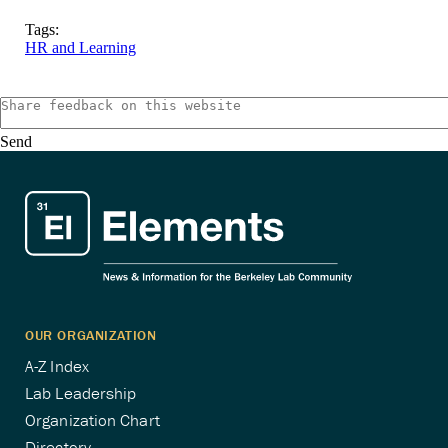
Tags:
HR and Learning
Send