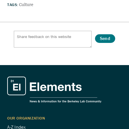
TAGS:
Culture
Send