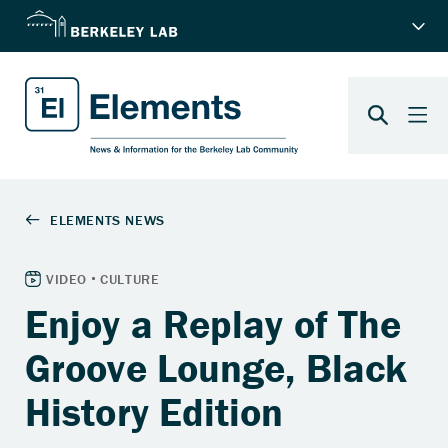
Enjoy a Replay of The
Groove Lounge, Black
History Edition