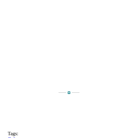
Tags: