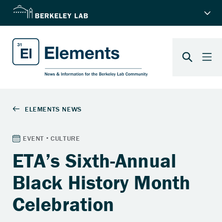
ETA’s Sixth-Annual
Black History Month
Celebration