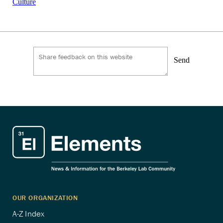
Culture
Send