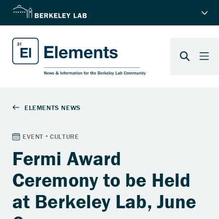
Fermi Award
Ceremony to be Held
at Berkeley Lab, June