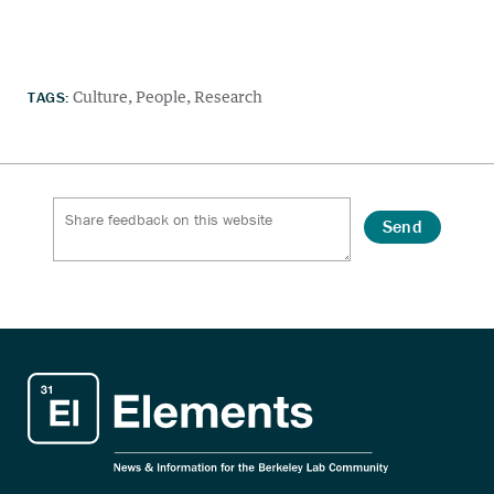
TAGS:
Culture
People
Research
Send