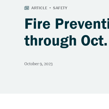
Fire Prevent
through Oct.