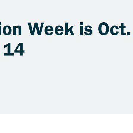
ion Week is Oct.
 14