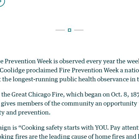
e Prevention Week is observed every year the week
 Coolidge proclaimed Fire Prevention Week a nati
t the longest-running public health observance in 
e Great Chicago Fire, which began on Oct. 8, 187
gives members of the community an opportunity 
ety and prevention.
ign is “Cooking safety starts with YOU. Pay attenti
ing fires are the leading cause of home fires and