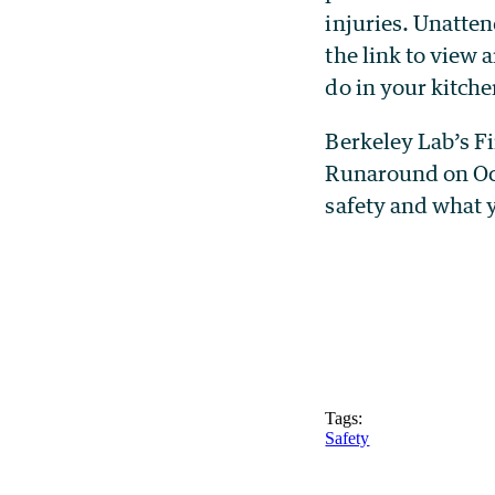
injuries. Unatten
the link to view
do in your kitche
Berkeley Lab’s Fi
Runaround on Oct
safety and what 
Tags:
Safety