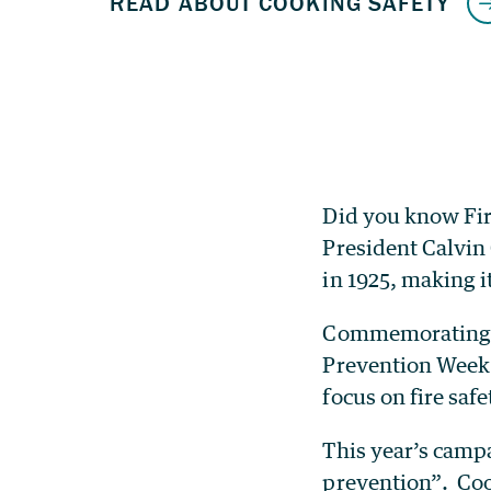
Did you know Fir
President Calvin
in 1925, making i
Commemorating th
Prevention Week 
focus on fire saf
This year’s campa
prevention”. Cook