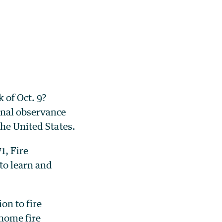
 of Oct. 9?
onal observance
the United States.
1, Fire
to learn and
on to fire
 home fire