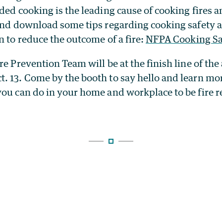
ded cooking is the leading cause of cooking fires a
 and download some tips regarding cooking safety 
n to reduce the outcome of a fire:
NFPA Cooking Sa
re Prevention Team will be at the finish line of th
. 13. Come by the booth to say hello and learn mor
you can do in your home and workplace to be fire 