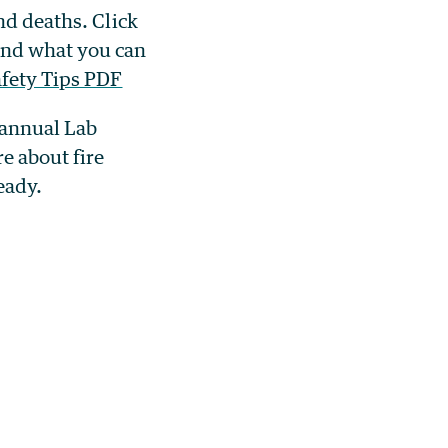
nd deaths. Click
and what you can
fety Tips PDF
e annual Lab
e about fire
ready.