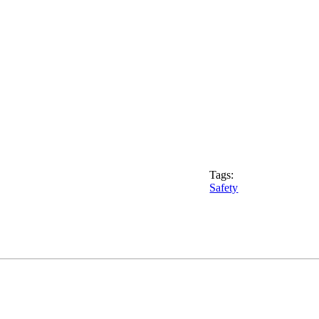
Tags:
Safety