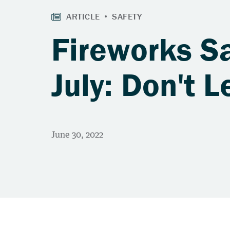
Fireworks Sa
July: Don't L