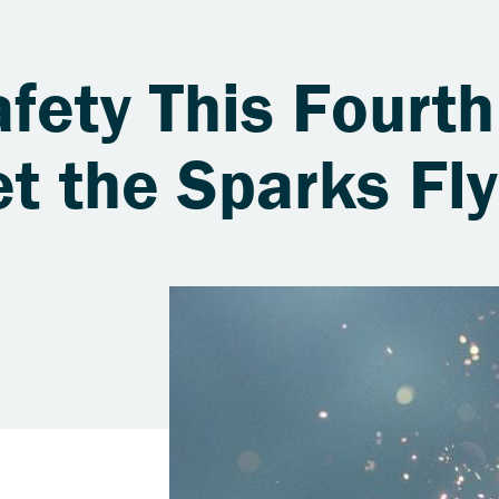
fety This Fourth
et the Sparks Fly