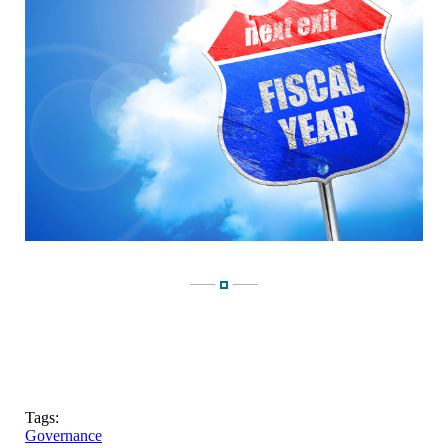
Tags:
Governance