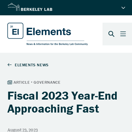
Fiscal 2023 Year-End
Approaching Fast