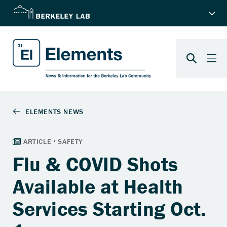
Flu & COVID Shots
Available at Health
Services Starting Oct.