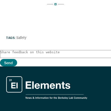
TAGS:
Safety
Send