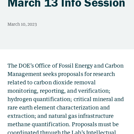
March 13 Info Session