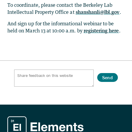
To coordinate, please contact the Berkeley Lab
Intellectual Property Office at
shanshanli@lbl.gov
.
And sign up for the informational webinar to be
held on March 13 at 10:00 a.m. by
registering here
.
Send