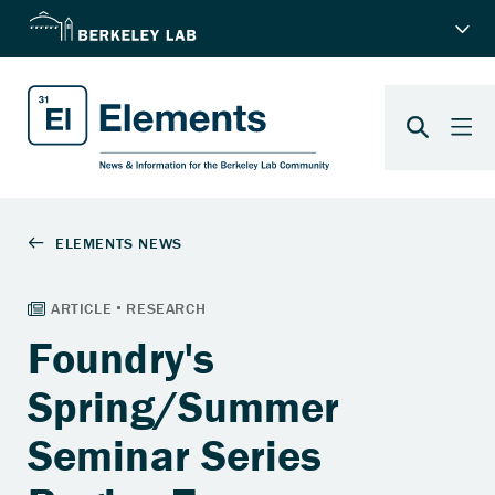
Foundry's
Spring/Summer
Seminar Series