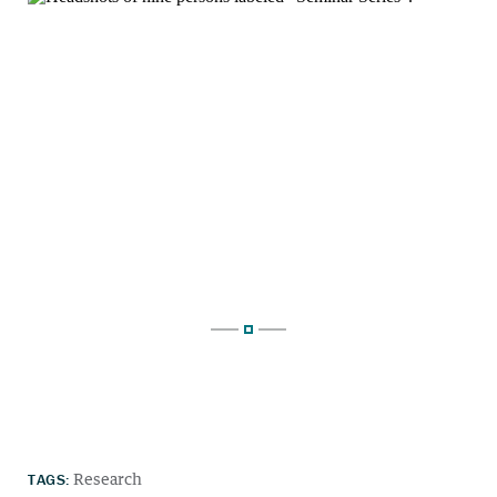
TAGS:
Research