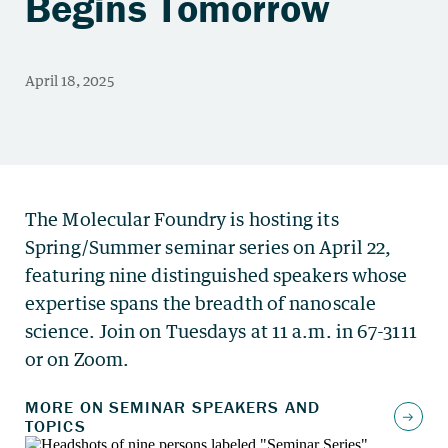
Begins Tomorrow