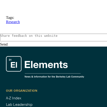
Tags:
Research
Send