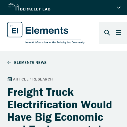
Freight Truck
Electrification Would
Have Big Economic