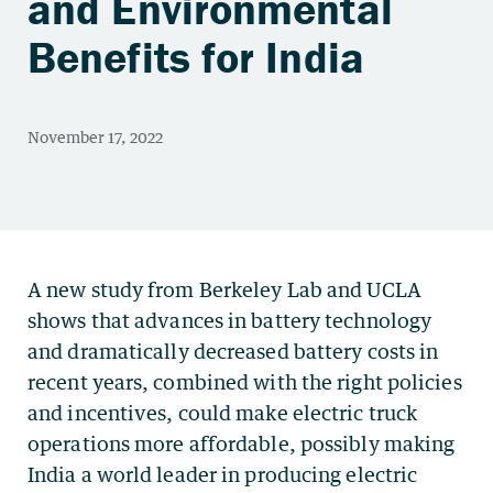
and Environmental
Benefits for India