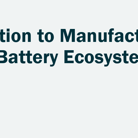
tion to Manufact
 Battery Ecosyst