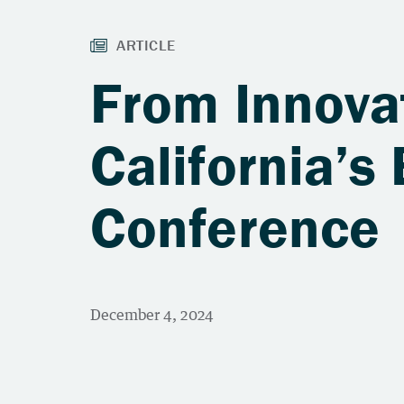
From Innova
California’s
Conference