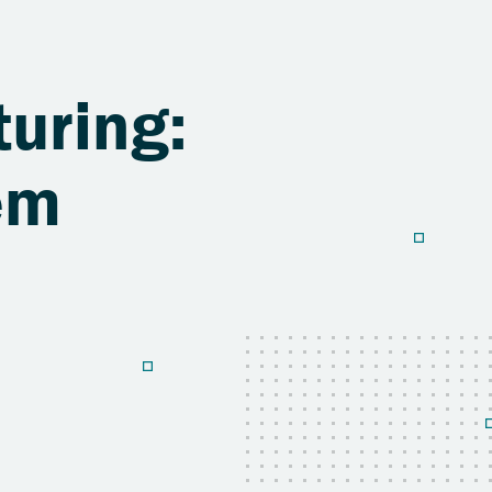
uring:
em