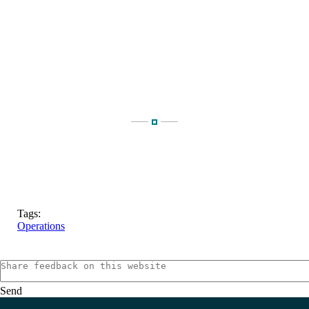
Tags:
Operations
Send