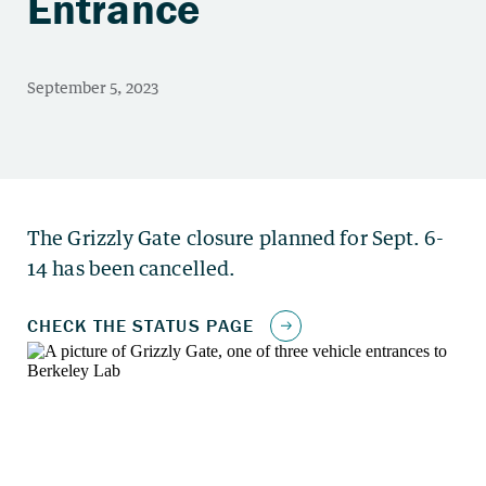
Entrance