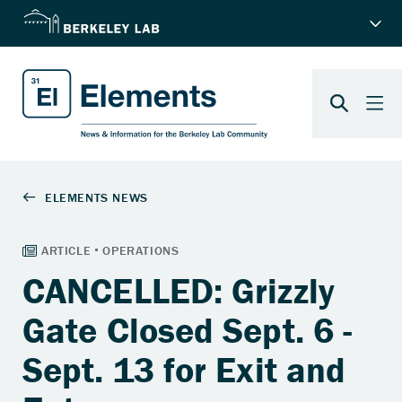
CANCELLED: Grizzly
Gate Closed Sept. 6 -
Sept. 13 for Exit and