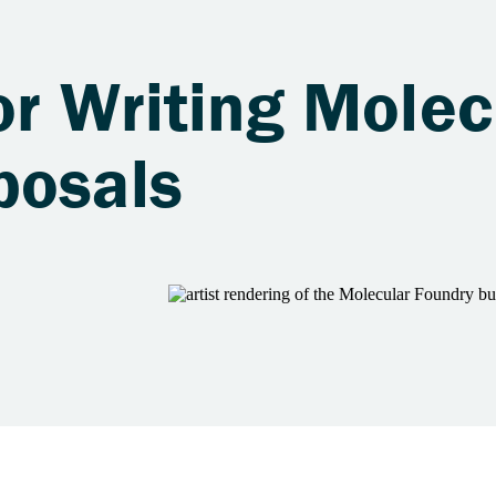
or Writing Molec
posals