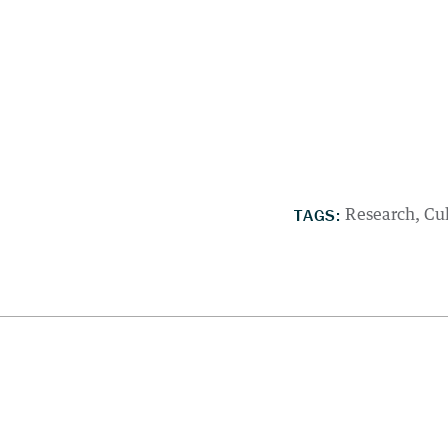
TAGS:
Research
Cu