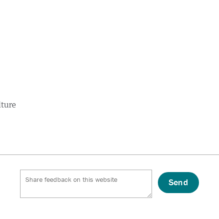
lture
Send