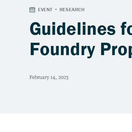
Guidelines f
Foundry Pro