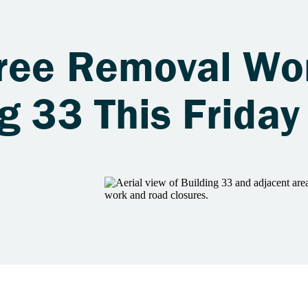
ree Removal Wo
g 33 This Friday