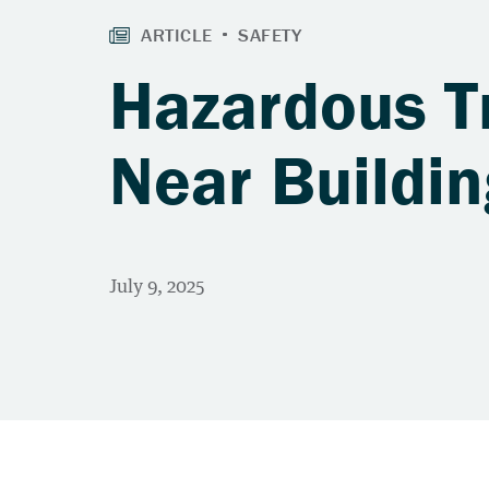
Hazardous T
Near Buildin