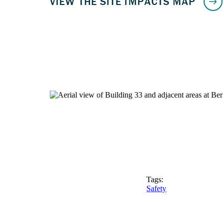
Tags:
Safety