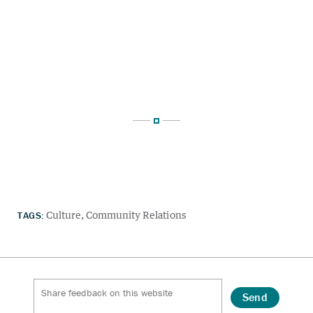
TAGS:
Culture
Community Relations
Send