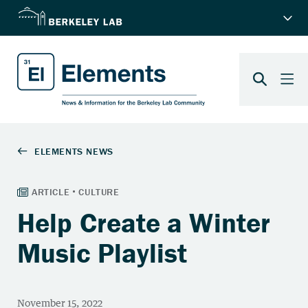
Help Create a Winter
Music Playlist