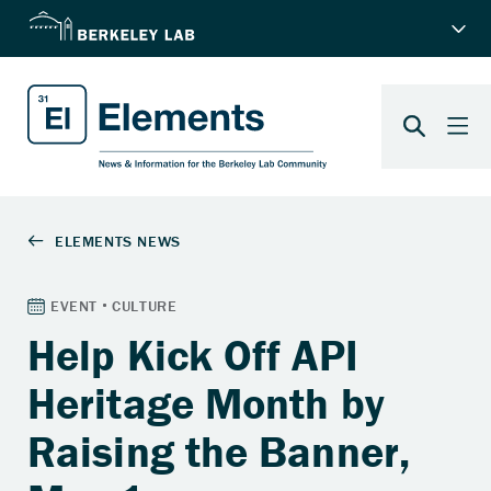
Help Kick Off API
Heritage Month by
Raising the Banner,