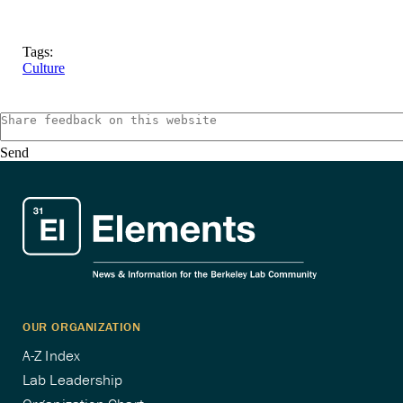
Tags:
Culture
Send