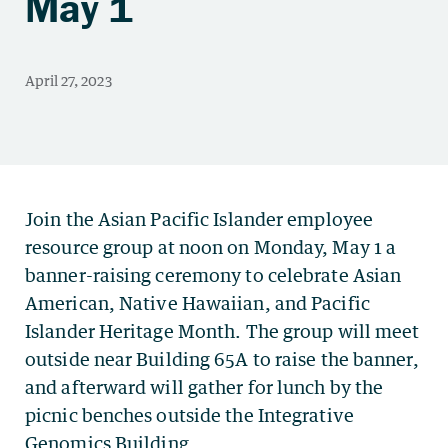
May 1