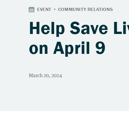
Help Save Li
on April 9