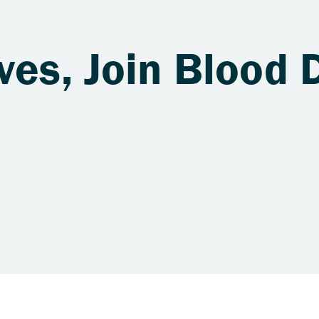
ves, Join Blood 