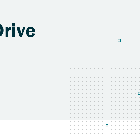
Drive