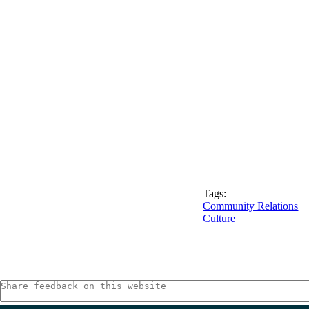
Tags:
Community Relations
Culture