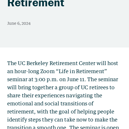
Retirement