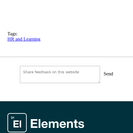
Tags:
HR and Learning
Send