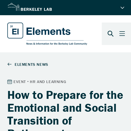
How to Prepare for the
Emotional and Social
Transition of